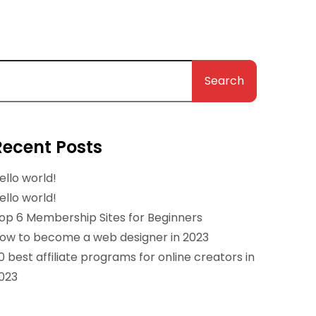
Search
Recent Posts
ello world!
ello world!
op 6 Membership Sites for Beginners
ow to become a web designer in 2023
0 best affiliate programs for online creators in
023