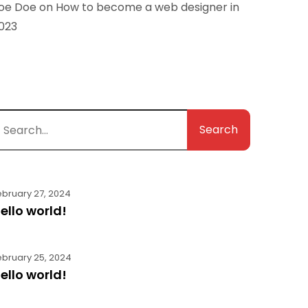
oe Doe
on
How to become a web designer in
023
Search
ebruary 27, 2024
ello world!
ebruary 25, 2024
ello world!