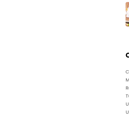
C
M
R
T
U
U