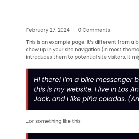
February 27, 2024
0 Comments
This is an example page. It’s different from a b
show up in your site navigation (in most them
introduces them to potential site visitors. It mi
Hi there! I’m a bike messenger b
this is my website. I live in Lo
Jack, and I like piña coladas. (An
…or something like this: