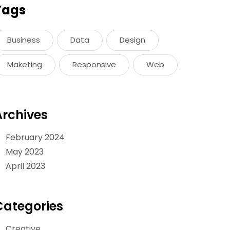
Tags
Business
Data
Design
Maketing
Responsive
Web
Archives
February 2024
May 2023
April 2023
Categories
Creative