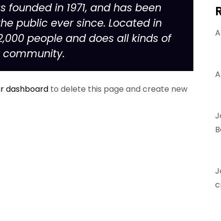
founded in 1971, and has been
he public ever since. Located in
A
,000 people and does all kinds of
m community.
A
r dashboard
to delete this page and create new
J
B
J
c