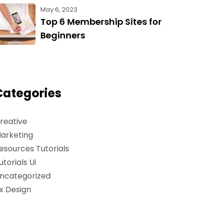
May 6, 2023
Top 6 Membership Sites for
Beginners
Categories
reative
arketing
esources Tutorials
utorials Ui
ncategorized
x Design