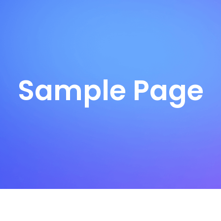
Sample Page