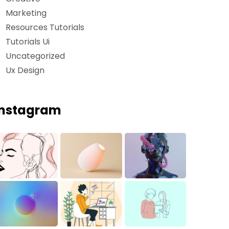
Marketing
Resources Tutorials
Tutorials Ui
Uncategorized
Ux Design
Instagram