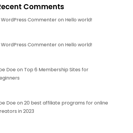
Recent Comments
 WordPress Commenter
on
Hello world!
 WordPress Commenter
on
Hello world!
oe Doe
on
Top 6 Membership Sites for
eginners
oe Doe
on
20 best affiliate programs for online
reators in 2023