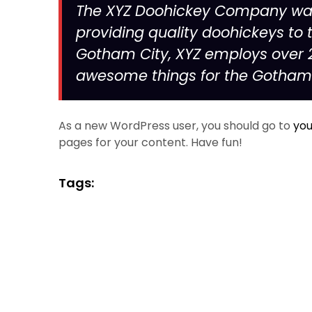
The XYZ Doohickey Company was 
providing quality doohickeys to t
Gotham City, XYZ employs over 2
awesome things for the Gotha
As a new WordPress user, you should go to
you
pages for your content. Have fun!
Tags: