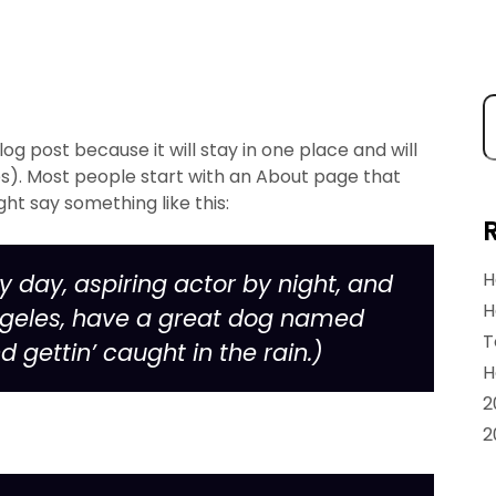
log post because it will stay in one place and will
es). Most people start with an About page that
ght say something like this:
H
y day, aspiring actor by night, and
H
s Angeles, have a great dog named
T
d gettin’ caught in the rain.)
H
2
2