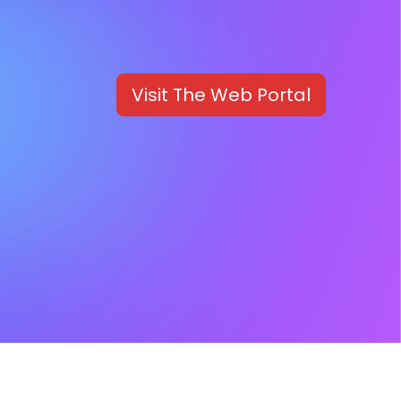
Visit The Web Portal