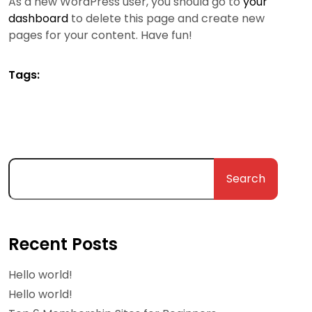
As a new WordPress user, you should go to
your
dashboard
to delete this page and create new
pages for your content. Have fun!
Tags:
Search
Recent Posts
Hello world!
Hello world!