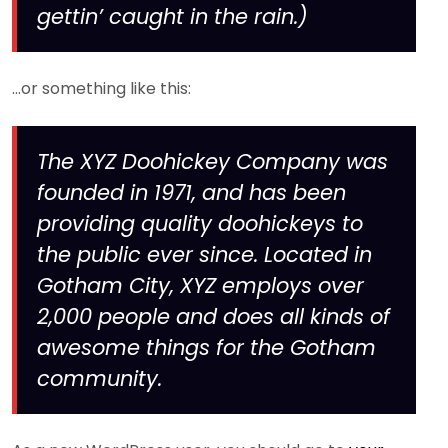
gettin’ caught in the rain.)
…or something like this:
The XYZ Doohickey Company was
founded in 1971, and has been
providing quality doohickeys to
the public ever since. Located in
Gotham City, XYZ employs over
2,000 people and does all kinds of
awesome things for the Gotham
community.