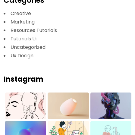
Categories
Creative
Marketing
Resources Tutorials
Tutorials Ui
Uncategorized
Ux Design
Instagram