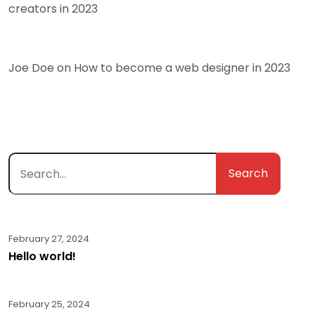
creators in 2023
Joe Doe
on
How to become a web designer in 2023
Search
February 27, 2024
Hello world!
February 25, 2024