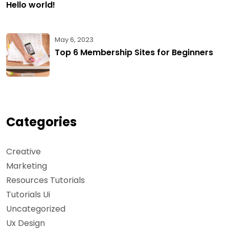
Hello world!
May 6, 2023
Top 6 Membership Sites for Beginners
Categories
Creative
Marketing
Resources Tutorials
Tutorials Ui
Uncategorized
Ux Design