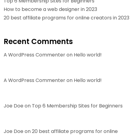
Top 6 Membership Sites for Beginners
How to become a web designer in 2023
20 best affiliate programs for online creators in 2023
Recent Comments
A WordPress Commenter
on
Hello world!
A WordPress Commenter
on
Hello world!
Joe Doe
on
Top 6 Membership Sites for Beginners
Joe Doe
on
20 best affiliate programs for online