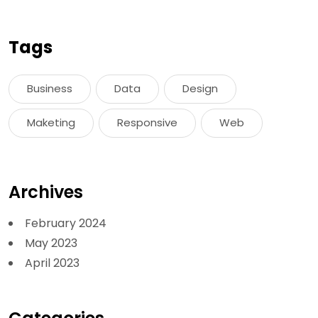
Tags
Business
Data
Design
Maketing
Responsive
Web
Archives
February 2024
May 2023
April 2023