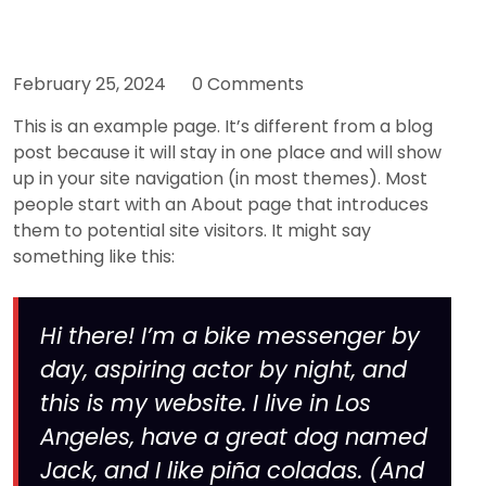
February 25, 2024
0 Comments
This is an example page. It’s different from a blog
post because it will stay in one place and will show
up in your site navigation (in most themes). Most
people start with an About page that introduces
them to potential site visitors. It might say
something like this:
Hi there! I’m a bike messenger by
day, aspiring actor by night, and
this is my website. I live in Los
Angeles, have a great dog named
Jack, and I like piña coladas. (And